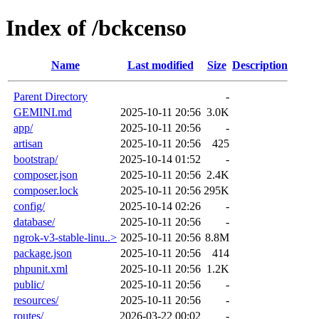
Index of /bckcenso
Name
Last modified
Size
Description
Parent Directory
-
GEMINI.md
2025-10-11 20:56
3.0K
app/
2025-10-11 20:56
-
artisan
2025-10-11 20:56
425
bootstrap/
2025-10-14 01:52
-
composer.json
2025-10-11 20:56
2.4K
composer.lock
2025-10-11 20:56
295K
config/
2025-10-14 02:26
-
database/
2025-10-11 20:56
-
ngrok-v3-stable-linu..>
2025-10-11 20:56
8.8M
package.json
2025-10-11 20:56
414
phpunit.xml
2025-10-11 20:56
1.2K
public/
2025-10-11 20:56
-
resources/
2025-10-11 20:56
-
routes/
2026-03-22 00:02
-