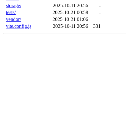
storage/
2025-10-11 20:56
-
tests/
2025-10-21 00:58
-
vendor/
2025-10-21 01:06
-
vite.config.js
2025-10-11 20:56
331